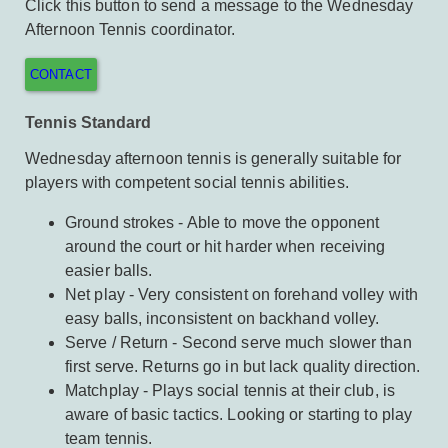
Click this button to send a message to the Wednesday
Afternoon Tennis coordinator.
CONTACT
Tennis Standard
Wednesday afternoon tennis is generally suitable for
players with competent social tennis abilities.
Ground strokes - Able to move the opponent
around the court or hit harder when receiving
easier balls.
Net play - Very consistent on forehand volley with
easy balls, inconsistent on backhand volley.
Serve / Return - Second serve much slower than
first serve. Returns go in but lack quality direction.
Matchplay - Plays social tennis at their club, is
aware of basic tactics. Looking or starting to play
team tennis.