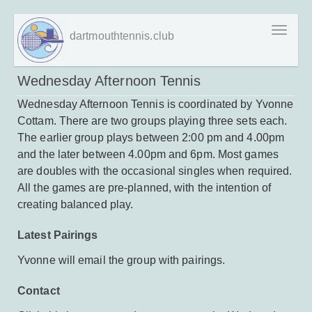
Skip
Toggl
dartmouthtennis.club
to
naviga
main
content
Wednesday Afternoon Tennis
Wednesday Afternoon Tennis is coordinated by Yvonne
Cottam. There are two groups playing three sets each.
The earlier group plays between 2:00 pm and 4.00pm
and the later between 4.00pm and 6pm. Most games
are doubles with the occasional singles when required.
All the games are pre-planned, with the intention of
creating balanced play.
Latest Pairings
Yvonne will email the group with pairings.
Contact