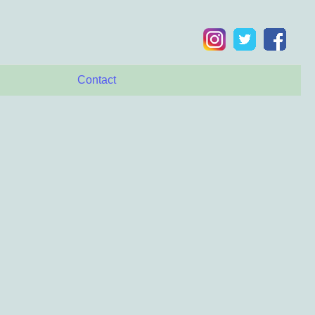
Contact