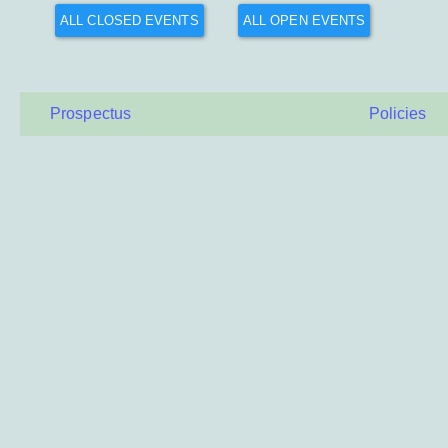
ALL CLOSED EVENTS
ALL OPEN EVENTS
Prospectus
Policies