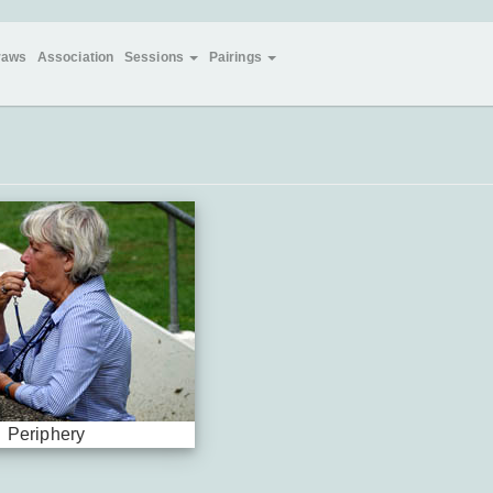
raws
Association
Sessions
Pairings
Periphery