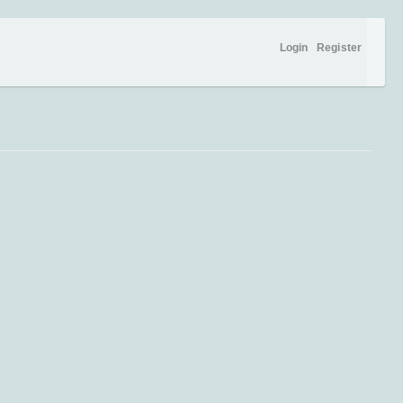
Login
Register