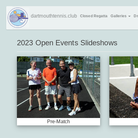
Skip
dartmouthtennis.club
Closed Regatta
Galleries
D
to
main
content
2023 Open Events Slideshows
Pre-Match